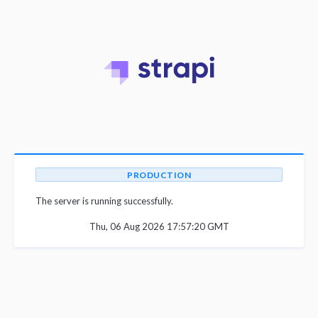
PRODUCTION
The server is running successfully.
Thu, 06 Aug 2026 17:57:20 GMT